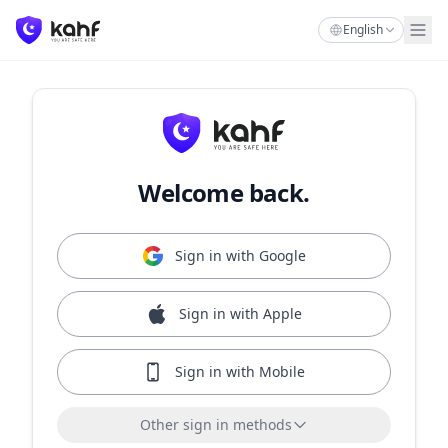
English
Welcome back.
Sign in with Google
Sign in with Apple
Sign in with Mobile
Other sign in methods