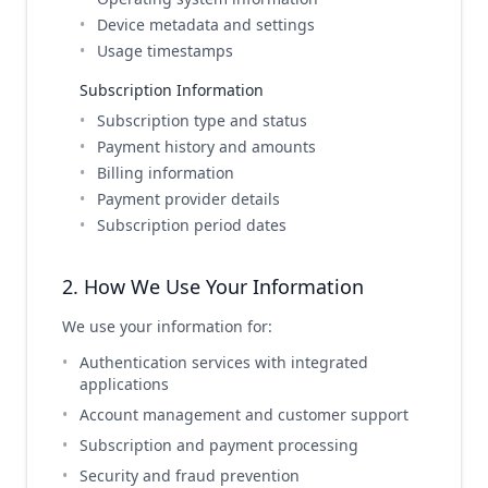
Device metadata and settings
Usage timestamps
Subscription Information
Subscription type and status
Payment history and amounts
Billing information
Payment provider details
Subscription period dates
2. How We Use Your Information
We use your information for:
Authentication services with integrated
applications
Account management and customer support
Subscription and payment processing
Security and fraud prevention