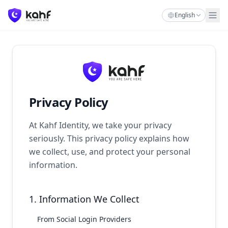
English
Privacy Policy
At Kahf Identity, we take your privacy
seriously. This privacy policy explains how
we collect, use, and protect your personal
information.
1. Information We Collect
From Social Login Providers