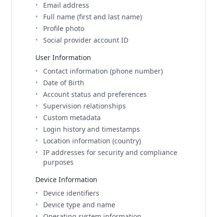
Email address
Full name (first and last name)
Profile photo
Social provider account ID
User Information
Contact information (phone number)
Date of Birth
Account status and preferences
Supervision relationships
Custom metadata
Login history and timestamps
Location information (country)
IP addresses for security and compliance
purposes
Device Information
Device identifiers
Device type and name
Operating system information