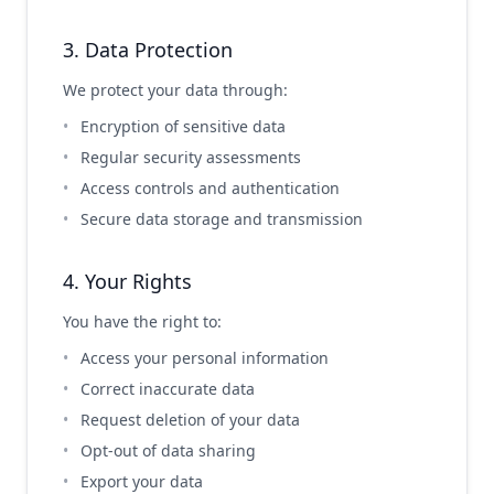
3. Data Protection
We protect your data through:
Encryption of sensitive data
Regular security assessments
Access controls and authentication
Secure data storage and transmission
4. Your Rights
You have the right to:
Access your personal information
Correct inaccurate data
Request deletion of your data
Opt-out of data sharing
Export your data