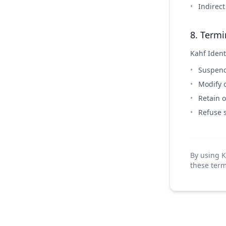
Indirec
8. Termi
Kahf Identi
Suspend 
Modify o
Retain o
Refuse 
By using K
these term