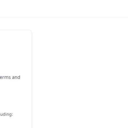
 terms and
luding: