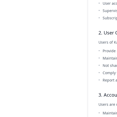
User a
Supervi
Subscri
2. User 
Users of K
Provide
Maintain
Not sha
Comply w
Report 
3. Accou
Users are 
Maintai