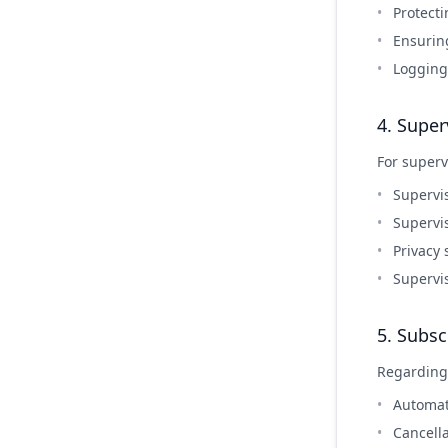
Protecti
Ensurin
Logging
4. Super
For superv
Supervi
Supervi
Privacy
Supervi
5. Subsc
Regarding
Automat
Cancella