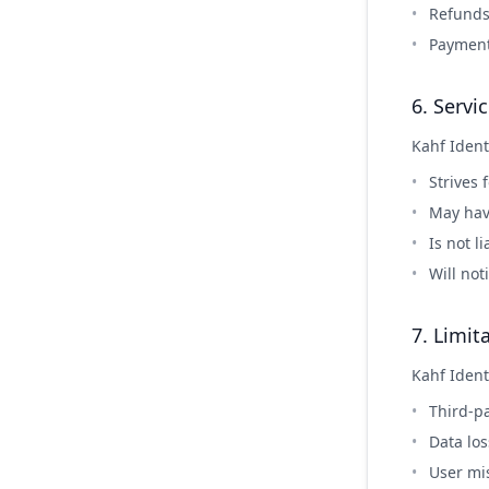
Refunds 
Payment
6. Servic
Kahf Ident
Strives 
May hav
Is not l
Will not
7. Limita
Kahf Identi
Third-pa
Data lo
User mis