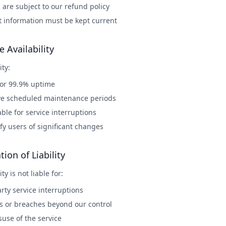
are subject to our refund policy
 information must be kept current
e Availability
ity:
for 99.9% uptime
e scheduled maintenance periods
iable for service interruptions
ify users of significant changes
tion of Liability
ty is not liable for:
rty service interruptions
ss or breaches beyond our control
use of the service