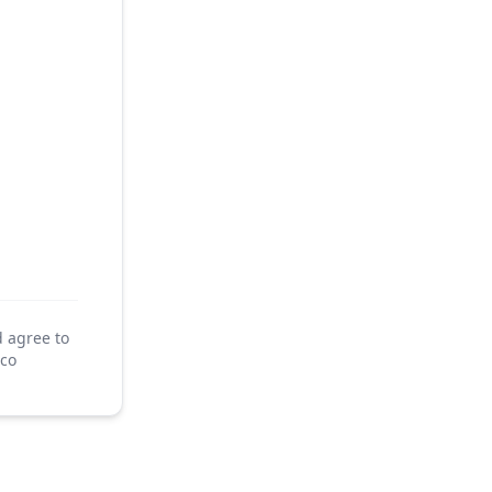
d agree to
co