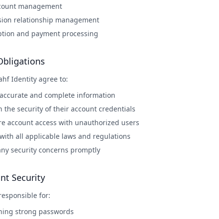
ccount management
sion relationship management
ption and payment processing
Obligations
ahf Identity agree to:
 accurate and complete information
 the security of their account credentials
re account access with unauthorized users
ith all applicable laws and regulations
any security concerns promptly
nt Security
responsible for:
ning strong passwords