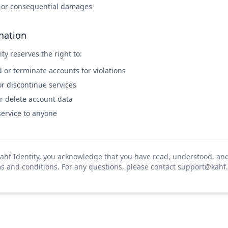
t or consequential damages
nation
ty reserves the right to:
or terminate accounts for violations
r discontinue services
r delete account data
service to anyone
ahf Identity, you acknowledge that you have read, understood, an
s and conditions. For any questions, please contact
support@kahf.