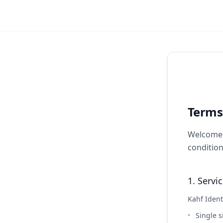
Terms
Welcome t
condition
1. Servi
Kahf Ident
Single s