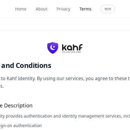
Home
About
Privacy
Terms
বাংলা
 and Conditions
o Kahf Identity. By using our services, you agree to these
s.
ce Description
ity provides authentication and identity management services, inc
ign-on authentication