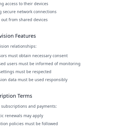
ng access to their devices
g secure network connections
 out from shared devices
vision Features
ision relationships:
sors must obtain necessary consent
sed users must be informed of monitoring
 settings must be respected
sion data must be used responsibly
ription Terms
 subscriptions and payments:
ic renewals may apply
tion policies must be followed