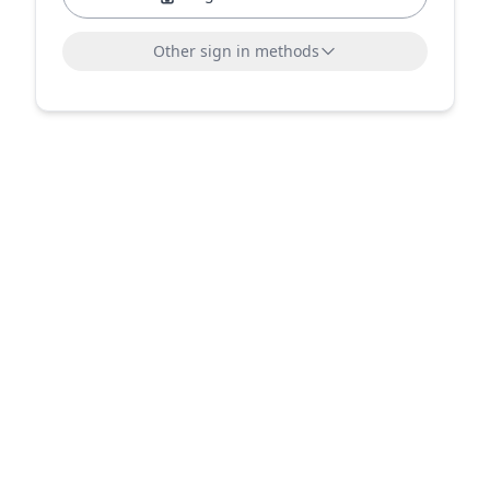
Other sign in methods
Sign in with LinkedIn
Sign in with Microsoft
or sign in with email
Email address
Send sign-in link