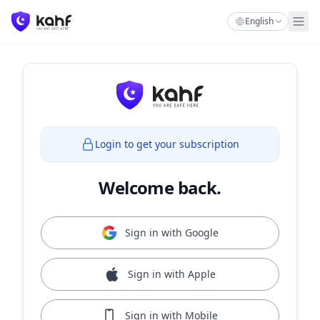
English
Login to get your subscription
Welcome back.
Sign in with Google
Sign in with Apple
Sign in with Mobile