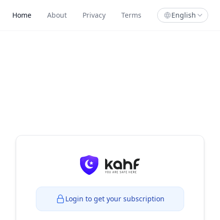
Home
About
Privacy
Terms
English
Login to get your subscription