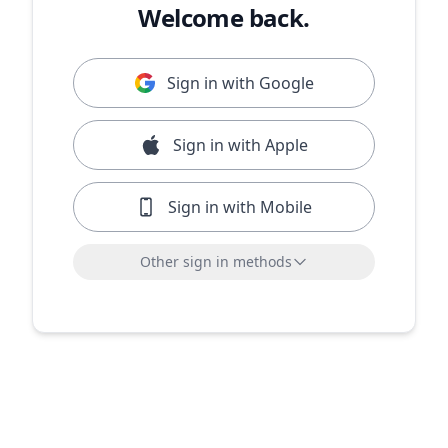
Welcome back.
Sign in with Google
Sign in with Apple
Sign in with Mobile
Other sign in methods
Sign in with LinkedIn
Sign in with Microsoft
or sign in with email