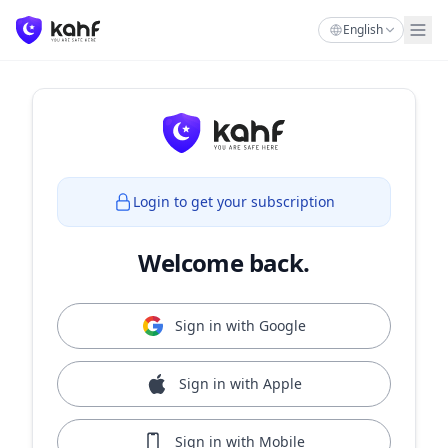
English
Login to get your subscription
Welcome back.
Sign in with Google
Sign in with Apple
Sign in with Mobile