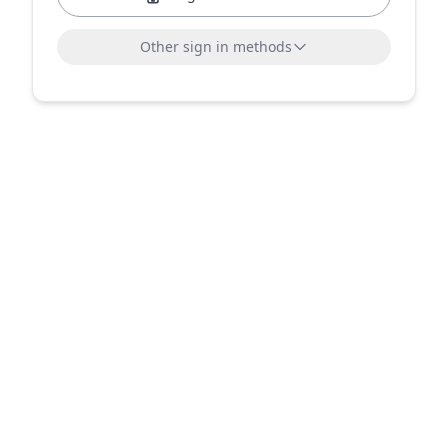
Other sign in methods
Sign in with LinkedIn
Sign in with Microsoft
or sign in with email
Email address
Send sign-in link